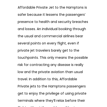
Affordable Private Jet to the Hamptons is
safer because it lessens the passengers’
presence to health and security breaches
and losses. An individual booking through
the usual and commercial airlines bear
several points on every flight, even if
private jet travelers barely get to the
touchpoints. This only means the possible
risk for contracting any disease is really
low and the private aviation than usual
travel. In addition to this, Affordable
Private jets to the Hamptons passengers
get to enjoy the privilege of using private
terminals where they’ll relax before their