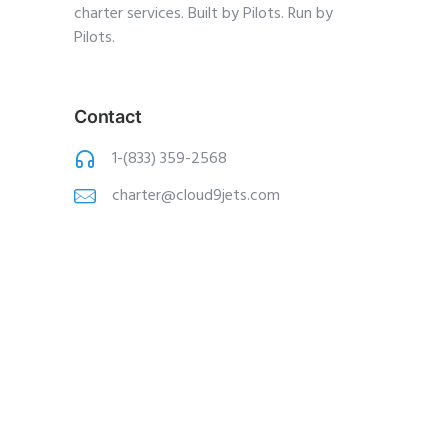
charter services. Built by Pilots. Run by
Pilots.
Contact
1-(833) 359-2568
charter@cloud9jets
.com