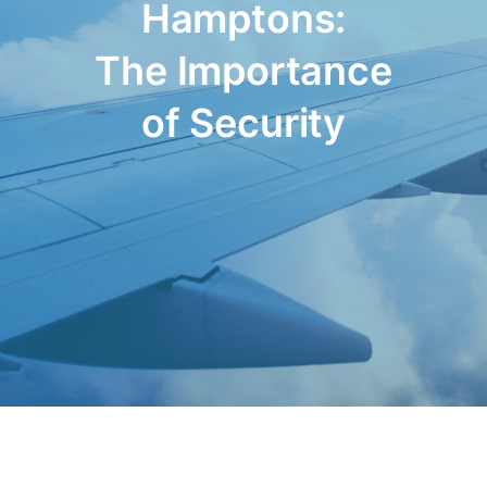
Hamptons:
The Importance
of Security