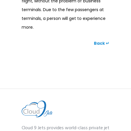
flight, without the problem of business
terminals. Due to the few passengers at
terminals, a person will get to experience
more.
Back ↵
Cloud 9 Jets provides world-class private jet