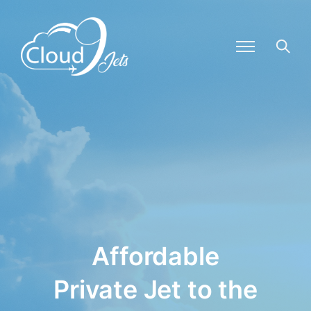
Affordable
Private Jet to the