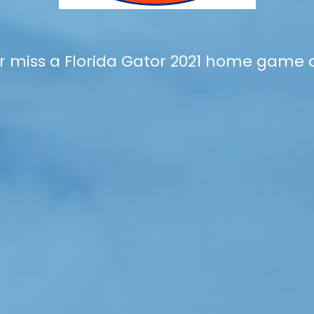
r miss a Florida Gator 2021 home game 