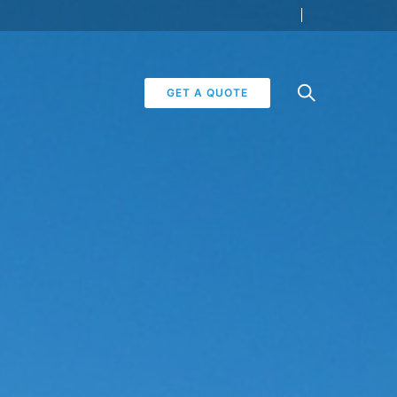
GET A QUOTE