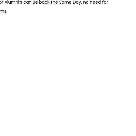
r Alumni’s can Be back the Same Day, no need for
ams.