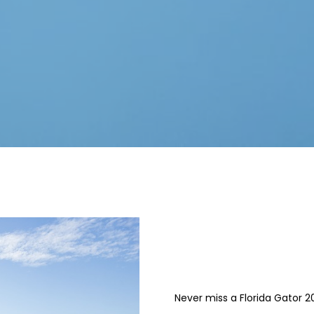
Never miss a Florida Gator 