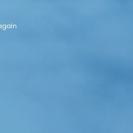
again