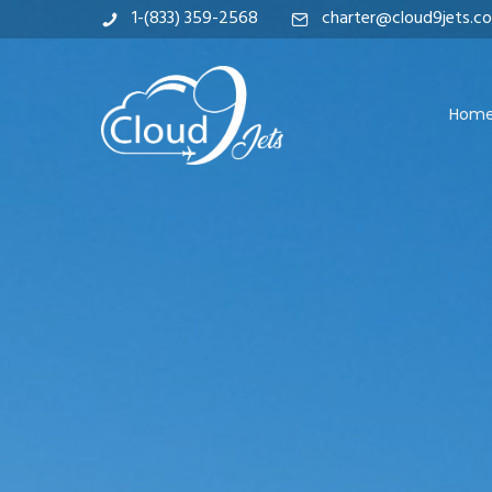
1-(833) 359-2568
charter@cloud9jets.c
Hom