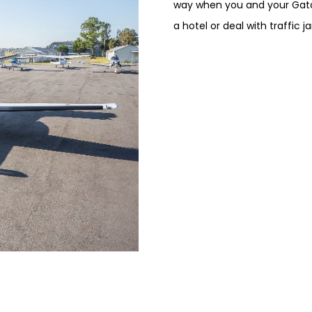
way when you and your Gato
a hotel or deal with traffic j