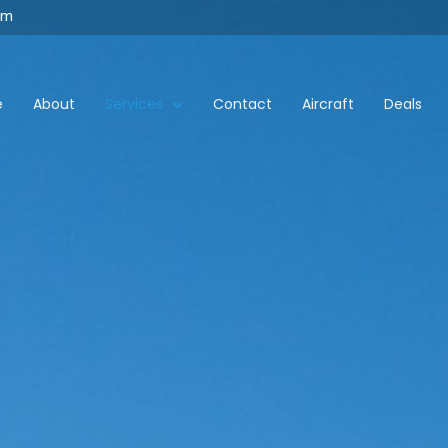
om
e
About
Services
Contact
Aircraft
Deals