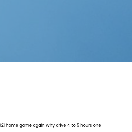
2021 home game again Why drive 4 to 5 hours one