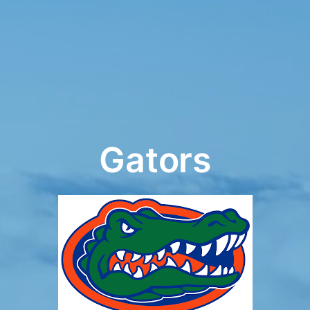
Gators