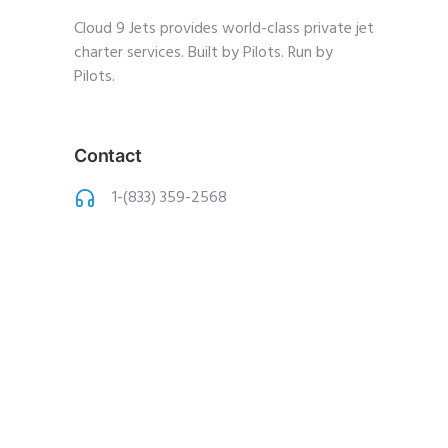
Cloud 9 Jets provides world-class private jet
charter services. Built by Pilots. Run by
Pilots.
Contact
1-(833) 359-2568
charter@cloud9jets
.com