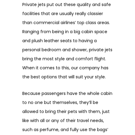
Private jets put out these quality and safe
facilities that are usually really classier
than commercial airlines’ top class areas.
Ranging from being in a big cabin space
and plush leather seats to having a
personal bedroom and shower, private jets
bring the most style and comfort flight.
When it comes to this, our company has
the best options that will suit your style.
Because passengers have the whole cabin
to no one but themselves, they’ll be
allowed to bring their pets with them, just
like with all or any of their travel needs,
such as perfume, and fully use the bags’