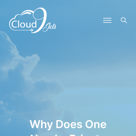
Why Does One