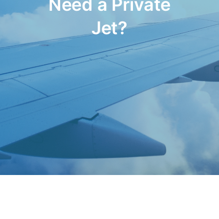
Need a Private
Jet?