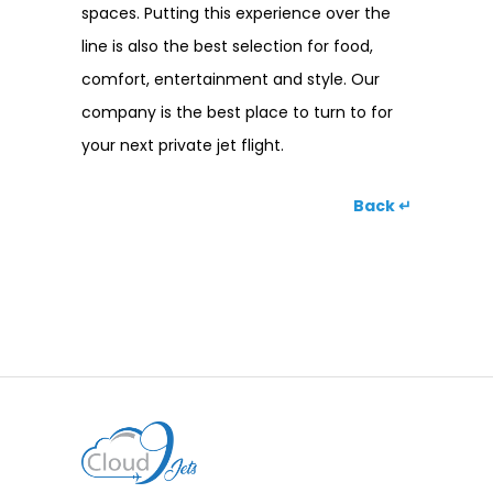
spaces. Putting this experience over the
line is also the best selection for food,
comfort, entertainment and style. Our
company is the best place to turn to for
your next private jet flight.
Back ↵