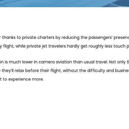
 thanks to private charters by reducing the passengers’ presence
 flight, while private jet travelers hardly get roughly less touch p
ion is much lower in camera aviation than usual travel. Not only
they’ll relax before their flight, without the difficulty and busin
et to experience more.