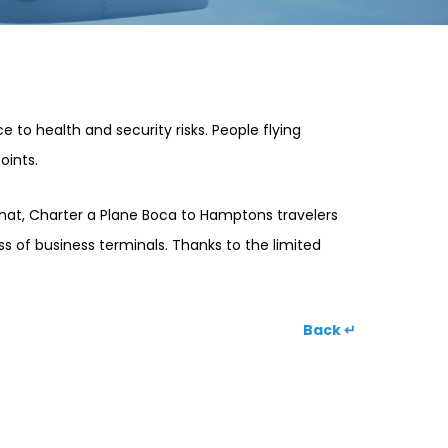
 to health and security risks. People flying
oints.
 that, Charter a Plane Boca to Hamptons travelers
ess of business terminals. Thanks to the limited
Back ↵