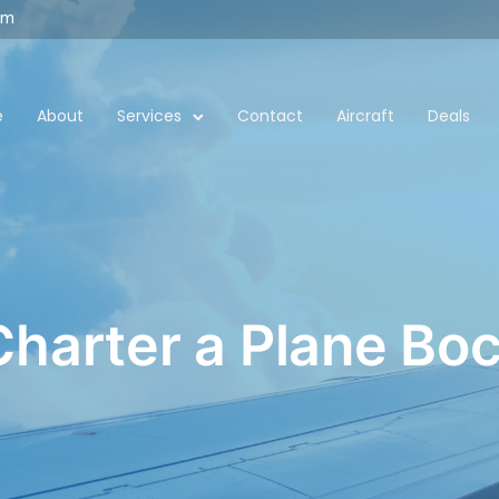
om
e
About
Services
Contact
Aircraft
Deals
Charter a Plane B