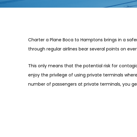
Charter a Plane Boca to Hamptons brings in a safer
through regular airlines bear several points on every
This only means that the potential risk for contag
enjoy the privilege of using private terminals where 
number of passengers at private terminals, you g