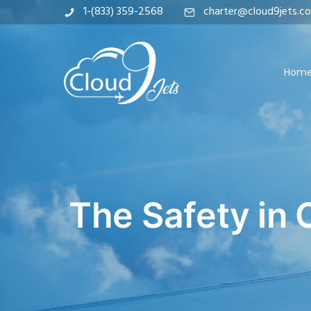
1-(833) 359-2568
charter@cloud9jets.c
Hom
The Safety in 