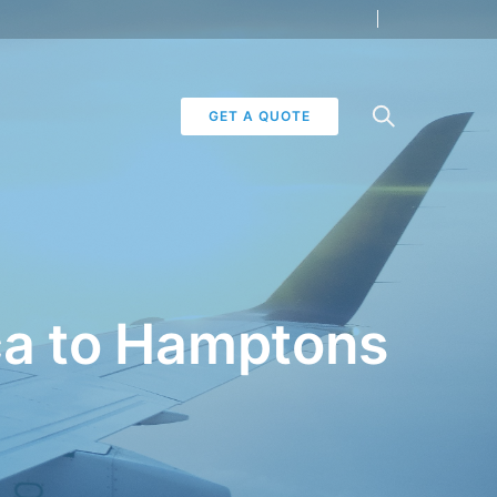
GET A QUOTE
oca to Hamptons