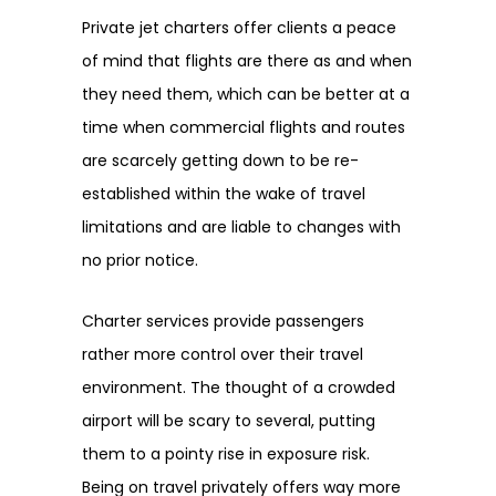
Private jet charters offer clients a peace
of mind that flights are there as and when
they need them, which can be better at a
time when commercial flights and routes
are scarcely getting down to be re-
established within the wake of travel
limitations and are liable to changes with
no prior notice.
Charter services provide passengers
rather more control over their travel
environment. The thought of a crowded
airport will be scary to several, putting
them to a pointy rise in exposure risk.
Being on travel privately offers way more