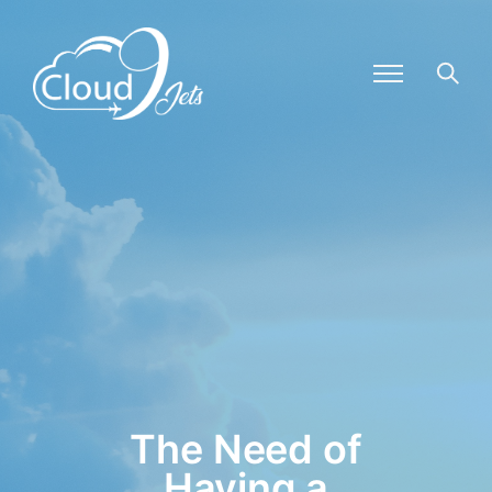
The Need of
Having a