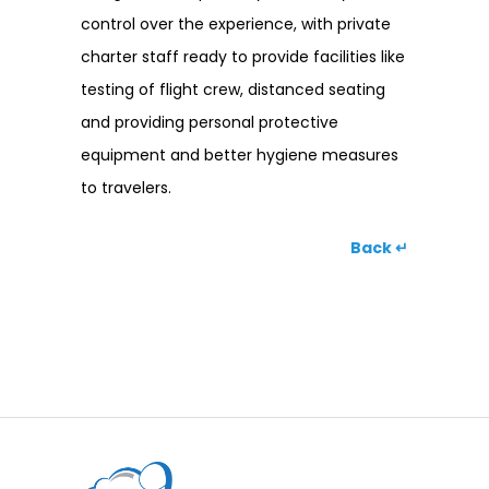
control over the experience, with private
charter staff ready to provide facilities like
testing of flight crew, distanced seating
and providing personal protective
equipment and better hygiene measures
to travelers.
Back ↵