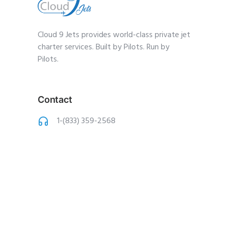
Cloud 9 Jets provides world-class private jet
charter services. Built by Pilots. Run by
Pilots.
Contact
1-(833) 359-2568
charter@cloud9jets
.com