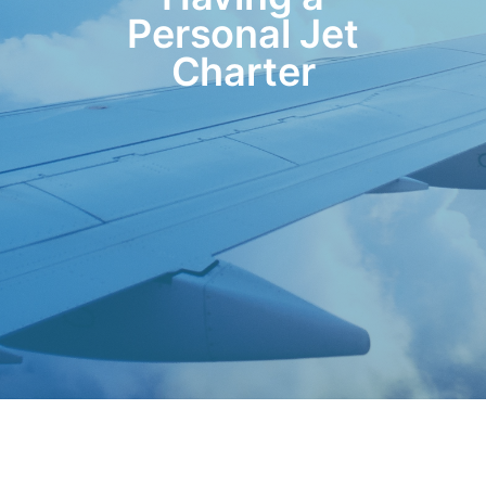
Personal Jet
Charter