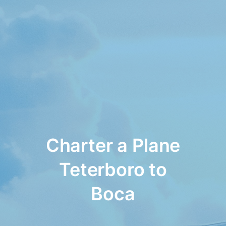
Charter a Plane
Teterboro to
Boca