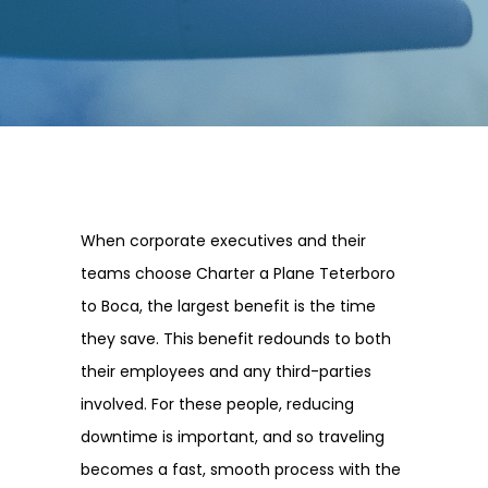
When corporate executives and their
teams choose Charter a Plane Teterboro
to Boca, the largest benefit is the time
they save. This benefit redounds to both
their employees and any third-parties
involved. For these people, reducing
downtime is important, and so traveling
becomes a fast, smooth process with the