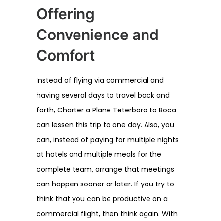
Offering
Convenience and
Comfort
Instead of flying via commercial and
having several days to travel back and
forth, Charter a Plane Teterboro to Boca
can lessen this trip to one day. Also, you
can, instead of paying for multiple nights
at hotels and multiple meals for the
complete team, arrange that meetings
can happen sooner or later. If you try to
think that you can be productive on a
commercial flight, then think again. With