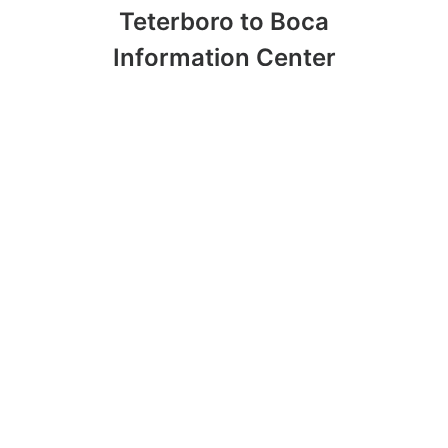
Teterboro to Boca
Information Center
Opening Up Possibilities with Charter a
Plane Teterboro to Boca
Charter a Plane Teterboro to Boca:
Personalization of Services
Food Choices in Private Planes
Emergencies and Natural Disasters in
Flights