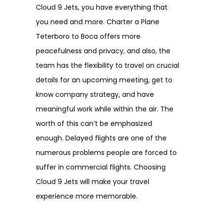
Cloud 9 Jets, you have everything that
you need and more. Charter a Plane
Teterboro to Boca offers more
peacefulness and privacy, and also, the
team has the flexibility to travel on crucial
details for an upcoming meeting, get to
know company strategy, and have
meaningful work while within the air. The
worth of this can’t be emphasized
enough. Delayed flights are one of the
numerous problems people are forced to
suffer in commercial flights. Choosing
Cloud 9 Jets will make your travel
experience more memorable.