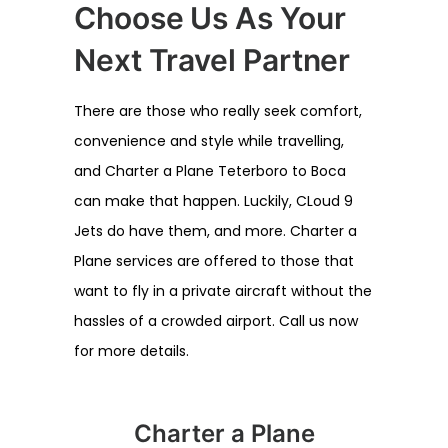
Choose Us As Your
Next Travel Partner
There are those who really seek comfort,
convenience and style while travelling,
and Charter a Plane Teterboro to Boca
can make that happen. Luckily, CLoud 9
Jets do have them, and more. Charter a
Plane services are offered to those that
want to fly in a private aircraft without the
hassles of a crowded airport. Call us now
for more details.
Charter a Plane