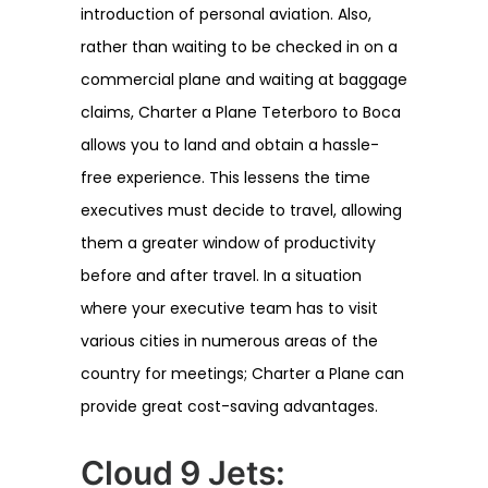
introduction of personal aviation. Also,
rather than waiting to be checked in on a
commercial plane and waiting at baggage
claims, Charter a Plane Teterboro to Boca
allows you to land and obtain a hassle-
free experience. This lessens the time
executives must decide to travel, allowing
them a greater window of productivity
before and after travel. In a situation
where your executive team has to visit
various cities in numerous areas of the
country for meetings; Charter a Plane can
provide great cost-saving advantages.
Cloud 9 Jets: