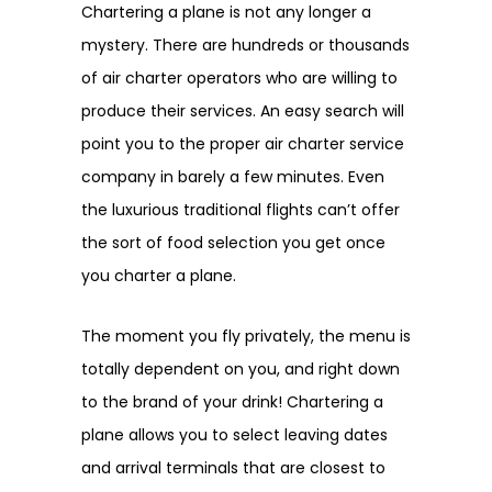
Chartering a plane is not any longer a
mystery. There are hundreds or thousands
of air charter operators who are willing to
produce their services. An easy search will
point you to the proper air charter service
company in barely a few minutes. Even
the luxurious traditional flights can’t offer
the sort of food selection you get once
you charter a plane.
The moment you fly privately, the menu is
totally dependent on you, and right down
to the brand of your drink! Chartering a
plane allows you to select leaving dates
and arrival terminals that are closest to