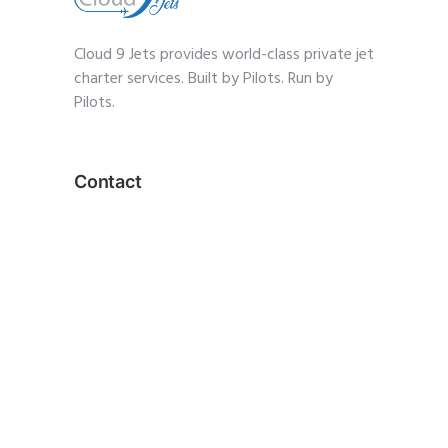
Cloud 9 Jets provides world-class private jet
charter services. Built by Pilots. Run by
Pilots.
Contact
1-(833) 359-2568
charter@cloud9jets
.com