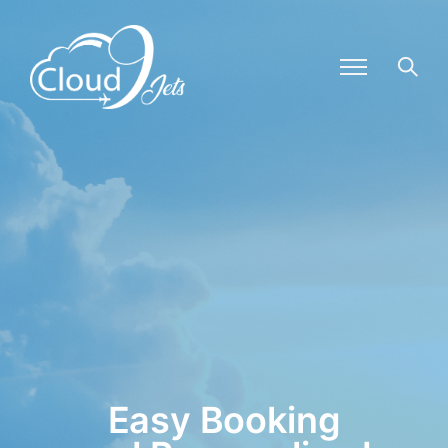
Easy Booking