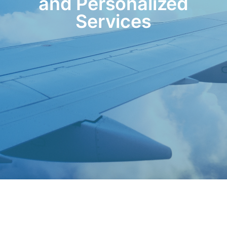
and Personalized
Services