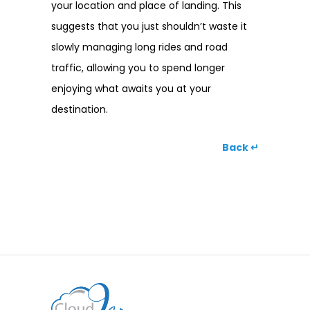
your location and place of landing. This
suggests that you just shouldn’t waste it
slowly managing long rides and road
traffic, allowing you to spend longer
enjoying what awaits you at your
destination.
Back ↵