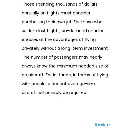
Those spending thousands of dollars
annually on flights must consider
purchasing their own jet. For those who
seldom last flights, on-demand charter
enables all the advantages of flying
privately without a long-term investment.
The number of passengers may nearly
always know the minimum needed size of
an aircraft. For instance, in terms of flying
with people, a decent average-size
aircraft will possibly be required.
Back ↵