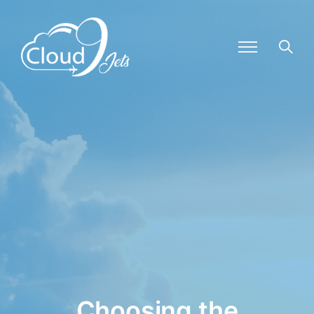
Choosing the