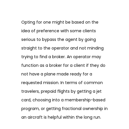
Opting for one might be based on the
idea of preference with some clients
serious to bypass the agent by going
straight to the operator and not minding
trying to find a broker. An operator may
function as a broker for a client if they do
not have a plane made ready for a
requested mission. In terms of common
travelers, prepaid flights by getting a jet
card, choosing into a membership-based
program, or getting fractional ownership in
an aircraft is helpful within the long run.