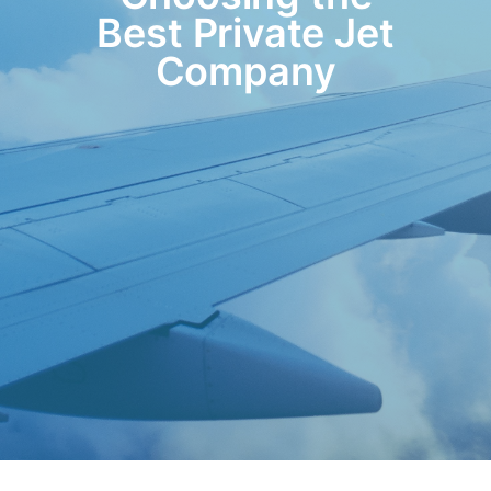
Best Private Jet
Company