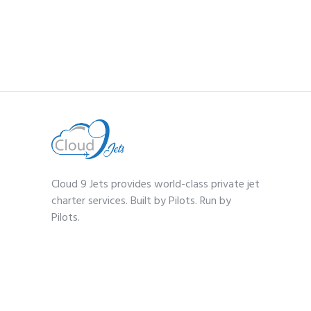
Cloud 9 Jets provides world-class private jet
charter services. Built by Pilots. Run by
Pilots.
Contact
1-(833) 359-2568