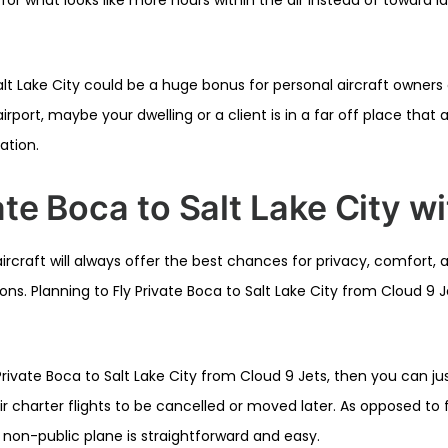
lt Lake City could be a huge bonus for personal aircraft owners o
irport, maybe your dwelling or a client is in a far off place that
cation.
ate Boca to Salt Lake City w
ircraft will always offer the best chances for privacy, comfort,
s. Planning to Fly Private Boca to Salt Lake City from Cloud 9 Je
ivate Boca to Salt Lake City from Cloud 9 Jets, then you can j
r charter flights to be cancelled or moved later. As opposed to f
 non-public plane is straightforward and easy.