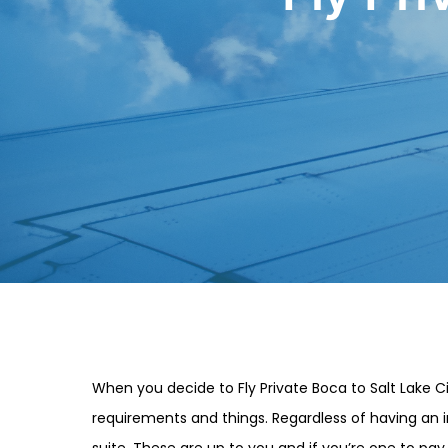
When you decide to Fly Private Boca to Salt Lake Ci
requirements and things. Regardless of having an in
suite. These are up to you and if you’re one to pay 