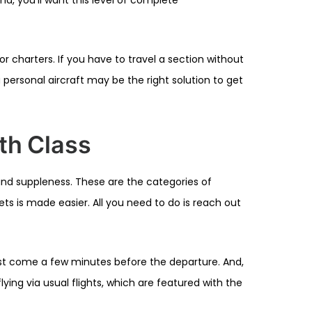
r charters. If you have to travel a section without
 a personal aircraft may be the right solution to get
ith Class
 and suppleness. These are the categories of
ts is made easier. All you need to do is reach out
ust come a few minutes before the departure. And,
lying via usual flights, which are featured with the