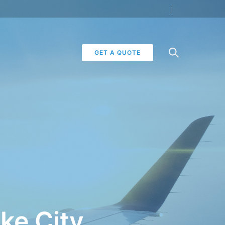
GET A QUOTE
ake City