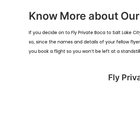
Know More about Our O
If you decide on to Fly Private Boca to Salt Lake C
so, since the names and details of your fellow flye
you book a flight so you won’t be left at a standst
Fly Priv