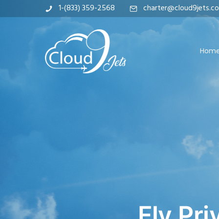
1-(833) 359-2568
charter@cloud9jets.c
Hom
Fly Pri