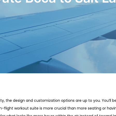
ty, the design and customization options are up to you. You’ll be
-flight workout suite is more crucial than more seating or having
for what looks like more hours within the air instead of toward la