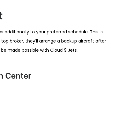
t
 additionally to your preferred schedule. This is
top broker, they’ll arrange a backup aircraft after
d be made possible with Cloud 9 Jets.
on Center