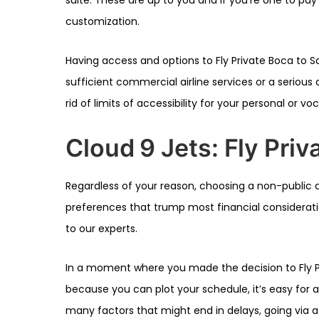
customization.
Having access and options to Fly Private Boca to Sa
sufficient commercial airline services or a serious a
rid of limits of accessibility for your personal or vo
Cloud 9 Jets: Fly Priv
Regardless of your reason, choosing a non-public a
preferences that trump most financial consideration
to our experts.
In a moment where you made the decision to Fly Pr
because you can plot your schedule, it’s easy for ai
many factors that might end in delays, going via a