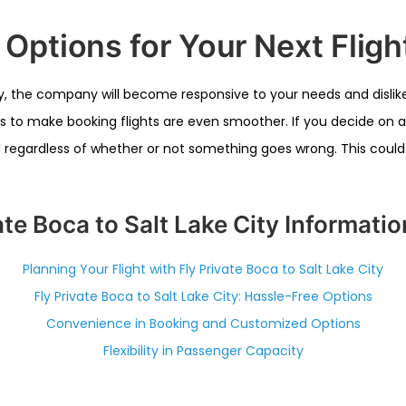
ptions for Your Next Fligh
ity, the company will become responsive to your needs and dislikes
rs to make booking flights are even smoother. If you decide on a 
ill regardless of whether or not something goes wrong. This coul
ate Boca to Salt Lake City Informati
Planning Your Flight with Fly Private Boca to Salt Lake City
Fly Private Boca to Salt Lake City: Hassle-Free Options
Convenience in Booking and Customized Options
Flexibility in Passenger Capacity