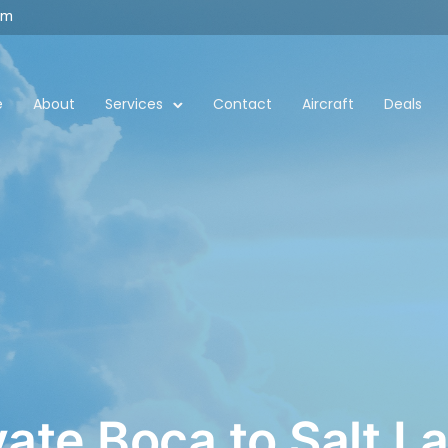
om
e
About
Services
Contact
Aircraft
Deals
vate Boca to Salt L