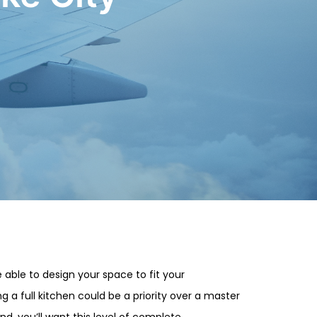
 able to design your space to fit your
 a full kitchen could be a priority over a master
nd, you’ll want this level of complete