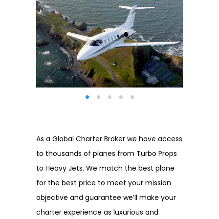
As a Global Charter Broker we have access
to thousands of planes from Turbo Props
to Heavy Jets. We match the best plane
for the best price to meet your mission
objective and guarantee we’ll make your
charter experience as luxurious and