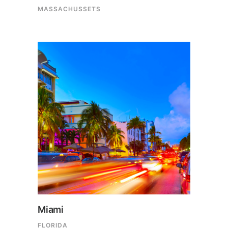
MASSACHUSSETS
Miami
FLORIDA