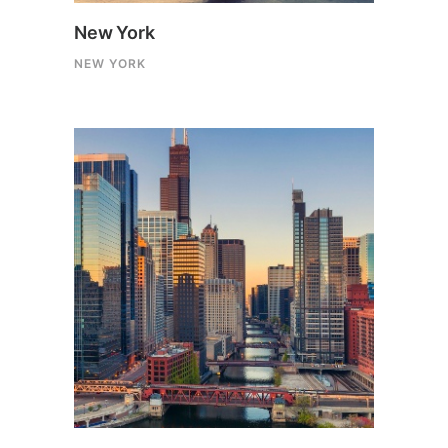
New York
NEW YORK