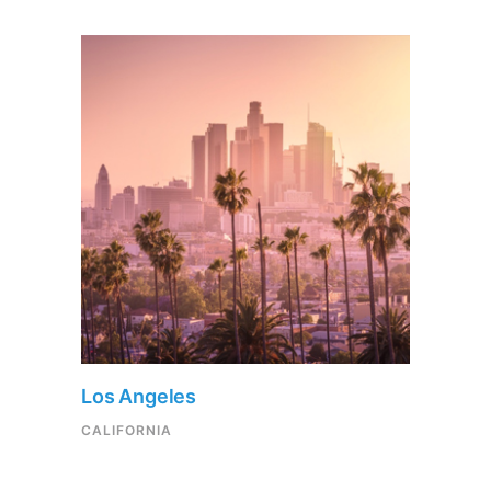
Los Angeles
CALIFORNIA