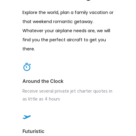
Explore the world, plan a family vacation or
that weekend romantic getaway.
Whatever your airplane needs are, we will
find you the perfect aircraft to get you
there.
Around the Clock
Receive several private jet charter quotes in
as little as 4 hours
Futuristic