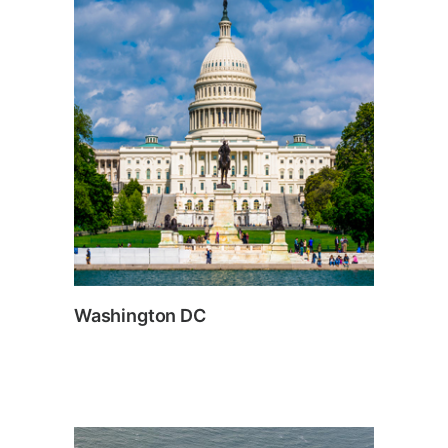
Washington DC