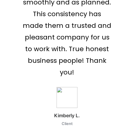
or to
smoothly and as planned.
 run
This consistency has
flight
made them a trusted and
 many
pleasant company for us
y say
to work with. True honest
d this
business people! Thank
lism in
you!
Kimberly L.
Client