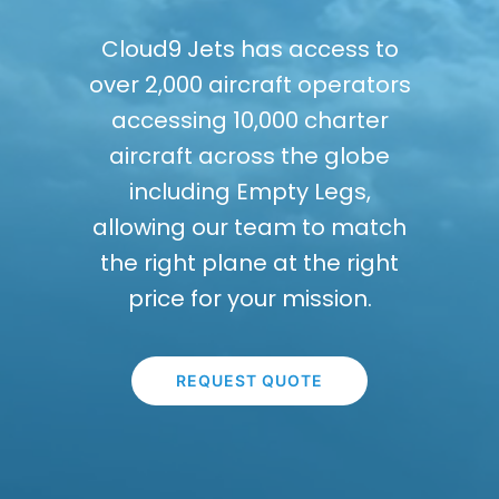
Cloud9 Jets has access to
over 2,000 aircraft operators
accessing 10,000 charter
aircraft across the globe
including Empty Legs,
allowing our team to match
the right plane at the right
price for your mission.
REQUEST QUOTE