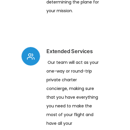
determining the plane for
your mission.
Extended Services
Our team will act as your
one-way or round-trip
private charter
concierge, making sure
that you have everything
you need to make the
most of your flight and
have all your