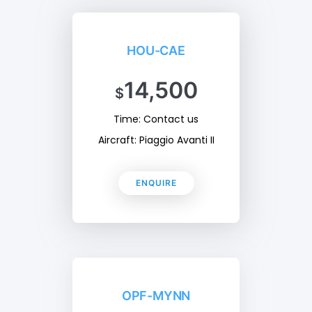
HOU-CAE
14,500
$
Time: Contact us
Aircraft: Piaggio Avanti II
ENQUIRE
OPF-MYNN