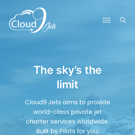
The sky’s the
limit
Cloud9 Jets aims to provide
world-class private jet
charter services worldwide.
Built by Pilots for you.