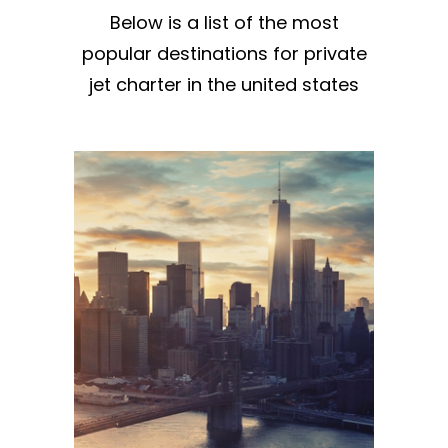
Below is a list of the most
popular destinations for private
jet charter in the united states