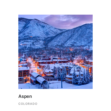
Aspen
COLORADO