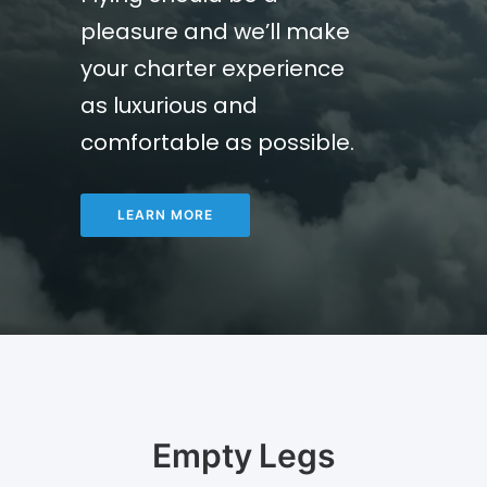
pleasure and we’ll make
your charter experience
as luxurious and
comfortable as possible.
LEARN MORE
Empty Legs