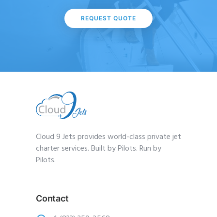
REQUEST QUOTE
Cloud 9 Jets provides world-class private jet
charter services. Built by Pilots. Run by
Pilots.
Contact