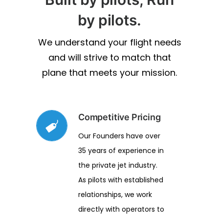
by pilots.
We understand your flight needs
and will strive to match that
plane that meets your mission.
Competitive Pricing
Our Founders have over
35 years of experience in
the private jet industry.
As pilots with established
relationships, we work
directly with operators to