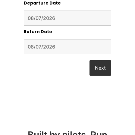
Departure Date
Return Date
Built by pilots, Run