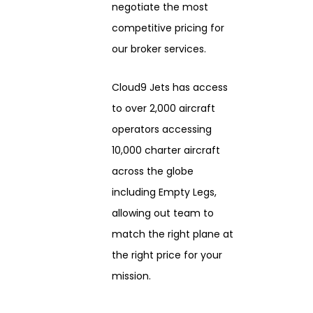
negotiate the most
competitive pricing for
our broker services.
Cloud9 Jets has access
to over 2,000 aircraft
operators accessing
10,000 charter aircraft
across the globe
including Empty Legs,
allowing out team to
match the right plane at
the right price for your
mission.