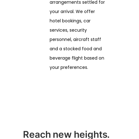
arrangements settled for
your arrival. We offer
hotel bookings, car
services, security
personnel, aircraft staff
and a stocked food and
beverage flight based on
your preferences.
Reach new heights.