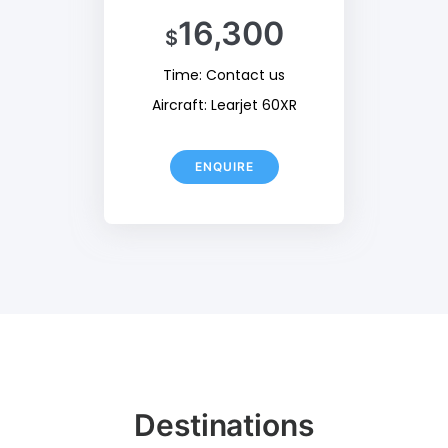
16,300
$
Time: Contact us
Aircraft: Learjet 60XR
ENQUIRE
Destinations