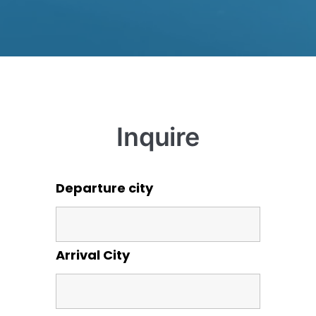
Inquire
Departure city
Arrival City