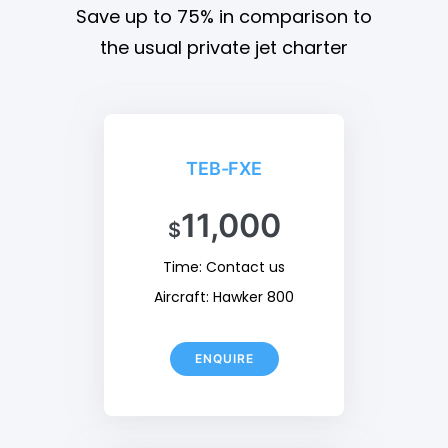
Save up to 75% in comparison to
the usual private jet charter
TEB-FXE
11,000
$
Time: Contact us
Aircraft: Hawker 800
ENQUIRE