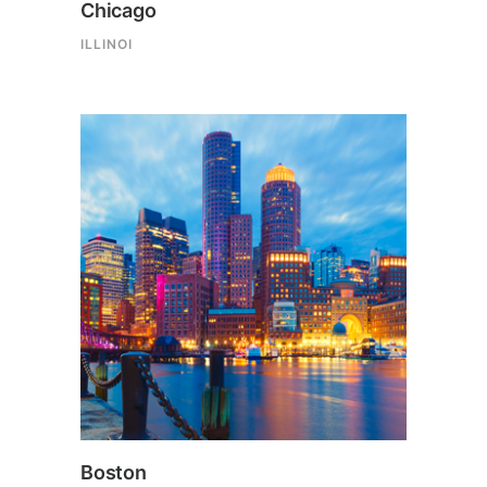
Chicago
ILLINOI
Boston