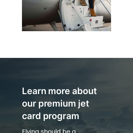
Learn more about
our premium
jet
card program
Flying should be a