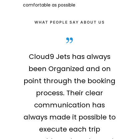
comfortable as possible
WHAT PEOPLE SAY ABOUT US
ond to
Cloud9 Jets has always
 our
been Organized and on
all to
point through the booking
EO was
process. Their clear
h to
communication has
e that
always made it possible to
r crew
execute each trip