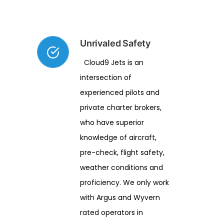
Unrivaled Safety
Cloud9 Jets is an
intersection of
experienced pilots and
private charter brokers,
who have superior
knowledge of aircraft,
pre-check, flight safety,
weather conditions and
proficiency. We only work
with Argus and Wyvern
rated operators in