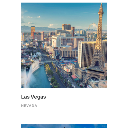
Las Vegas
NEVADA