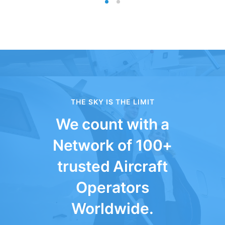
THE SKY IS THE LIMIT
We count with a
Network of 100+
trusted Aircraft
Operators
Worldwide.