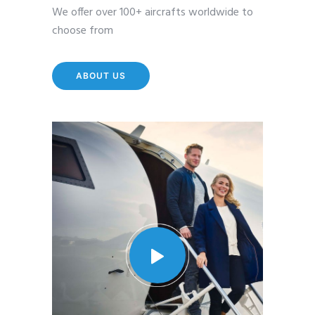
We offer over 100+ aircrafts worldwide to
choose from
ABOUT US