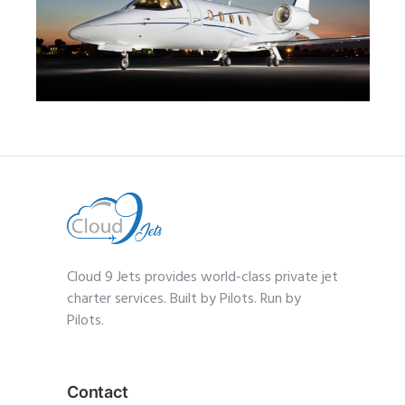
MID JET
Cloud 9 Jets provides world-class private jet
charter services. Built by Pilots. Run by
Pilots.
Contact