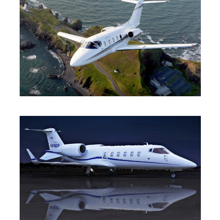
LIGHT JET