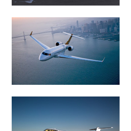
MID JET
HEAVY JET