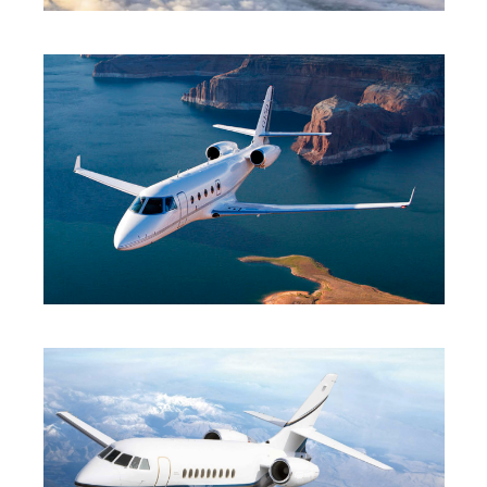
HEAVY JET