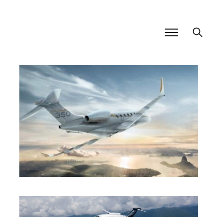
SUPER MID JET