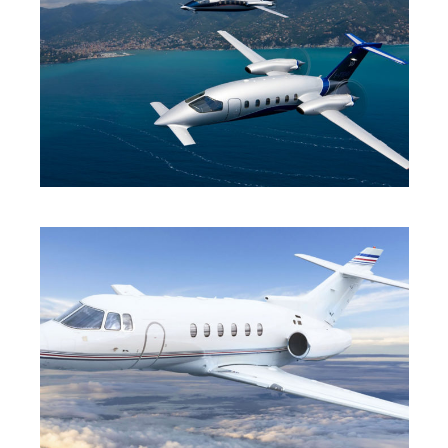
TURBO-PROP
MID JET