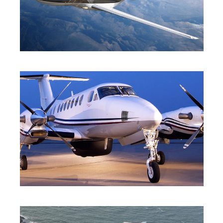
HEAVY JET
TURBO-PROP