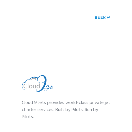
Back ↵
Cloud 9 Jets provides world-class private jet
charter services. Built by Pilots. Run by
Pilots.