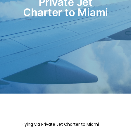
Private Jet
Charter to Miami
Flying via Private Jet Charter to Miami