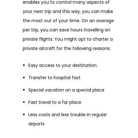
enables you to control many aspects of
your next trip and this way, you can make
the most out of your time. On an average
per trip, you can save hours travelling on
private flights. You might opt to charter a
private aircraft for the following reasons:
Easy access to your destination
Transfer to hospital fast
Special vacation on a special place
Fast travel to a far place
Less costs and less trouble in regular
airports