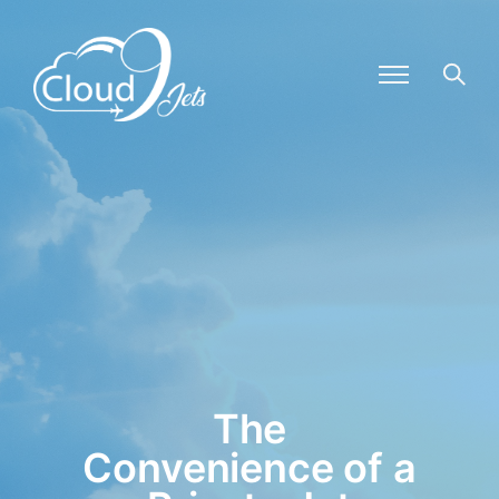
The
Convenience of a