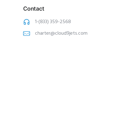
Contact
1-(833) 359-2568
charter@cloud9jets
.com
Copyright © 2020 Cloud 9 Jets, Inc. All
Rights Reserved |
ISResources