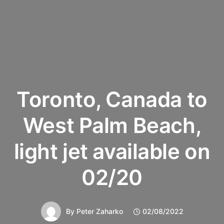
Toronto, Canada to
West Palm Beach,
light jet available on
02/20
By
Peter Zaharko
02/08/2022