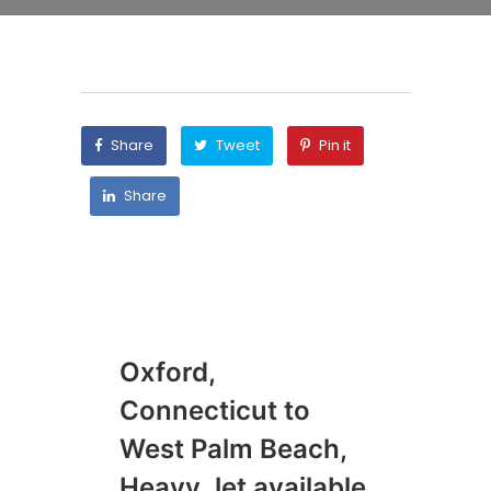
Share
Tweet
Pin it
Share
Oxford,
To
Connecticut to
Na
West Palm Beach,
Li
Heavy Jet available
02