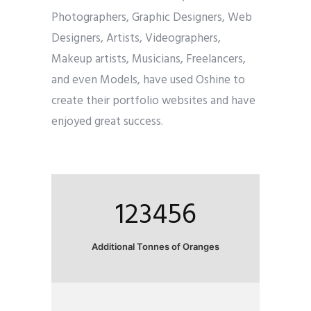
Photographers, Graphic Designers, Web
Designers, Artists, Videographers,
Makeup artists, Musicians, Freelancers,
and even Models, have used Oshine to
create their portfolio websites and have
enjoyed great success.
123456
Additional Tonnes of Oranges