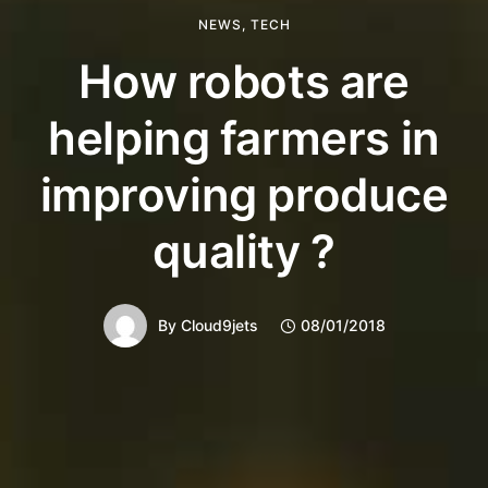
NEWS
,
TECH
How robots are
helping farmers in
improving produce
quality ?
By
Cloud9jets
08/01/2018