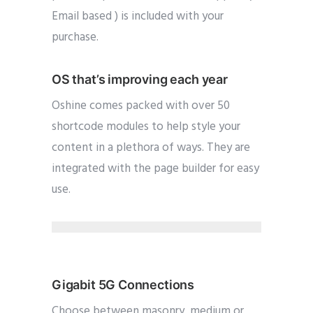
Email based ) is included with your
purchase.
OS that’s improving each year
Oshine comes packed with over 50
shortcode modules to help style your
content in a plethora of ways. They are
integrated with the page builder for easy
use.
Gigabit 5G Connections
Choose between masonry, medium or