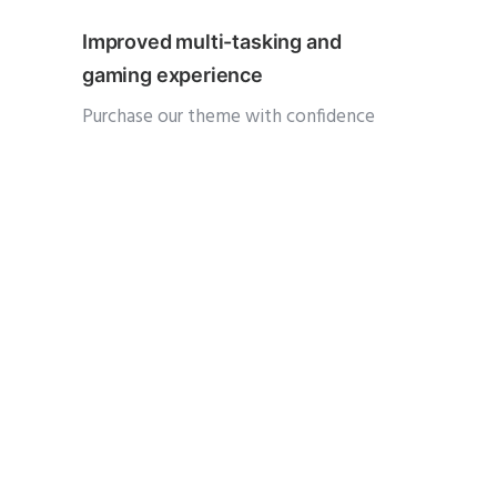
Improved multi-tasking and
gaming experience
Purchase our theme with confidence
knowing that you are buying a product
that is being used by over 19000
customers and has been constantly
updated and supported for nearly 3 years.
We are among the top 100 authors
among 1M+ creatives across the globe
and have reached the monumental $1
Million in sales. Oshine is one of the top
25 bestselling themes of all time and has
been a consistent weekly top seller ever
since its launch. You get 10000+ hours of