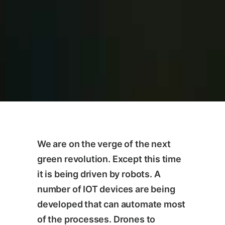
We are on the verge of the next
green revolution. Except this time
it is being driven by robots. A
number of IOT devices are being
developed that can automate most
of the processes. Drones to