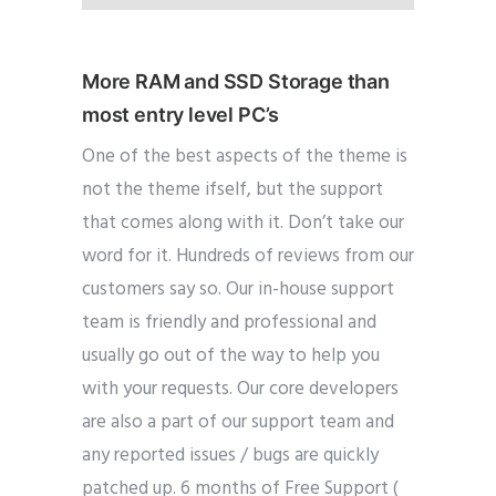
More RAM and SSD Storage than
most entry level PC’s
One of the best aspects of the theme is
not the theme ifself, but the support
that comes along with it. Don’t take our
word for it. Hundreds of reviews from our
customers say so. Our in-house support
team is friendly and professional and
usually go out of the way to help you
with your requests. Our core developers
are also a part of our support team and
any reported issues / bugs are quickly
patched up. 6 months of Free Support (