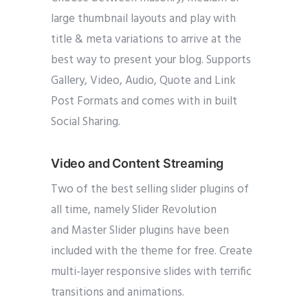
large thumbnail layouts and play with
title & meta variations to arrive at the
best way to present your blog. Supports
Gallery, Video, Audio, Quote and Link
Post Formats and comes with in built
Social Sharing.
Video and Content Streaming
Two of the best selling slider plugins of
all time, namely Slider Revolution
and Master Slider plugins have been
included with the theme for free. Create
multi-layer responsive slides with terrific
transitions and animations.