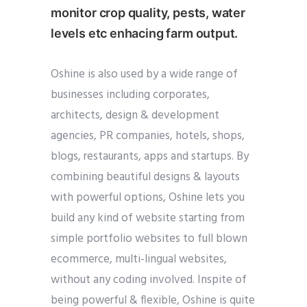
monitor crop quality, pests, water
levels etc enhacing farm output.
Oshine is also used by a wide range of
businesses including corporates,
architects, design & development
agencies, PR companies, hotels, shops,
blogs, restaurants, apps and startups. By
combining beautiful designs & layouts
with powerful options, Oshine lets you
build any kind of website starting from
simple portfolio websites to full blown
ecommerce, multi-lingual websites,
without any coding involved. Inspite of
being powerful & flexible, Oshine is quite