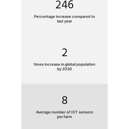
246
Percentage increase compared to
last year
2
times increase in global population
by 2030
8
Average number of IOT sensors
per farm