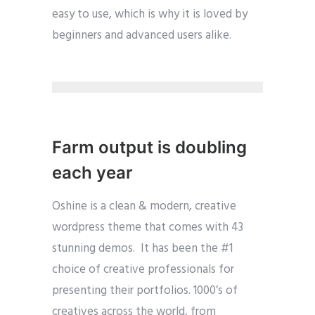
easy to use, which is why it is loved by
beginners and advanced users alike.
Farm output is doubling
each year
Oshine is a clean & modern, creative
wordpress theme that comes with 43
stunning demos. It has been the #1
choice of creative professionals for
presenting their portfolios. 1000’s of
creatives across the world, from