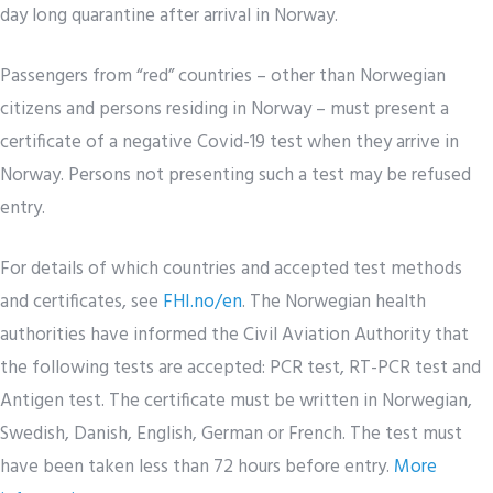
day long quarantine after arrival in Norway.
Passengers from “red” countries – other than Norwegian
citizens and persons residing in Norway – must present a
certificate of a negative Covid-19 test when they arrive in
Norway. Persons not presenting such a test may be refused
entry.
For details of which countries and accepted test methods
and certificates, see
FHI.no/en
. The Norwegian health
authorities have informed the Civil Aviation Authority that
the following tests are accepted: PCR test, RT-PCR test and
Antigen test. The certificate must be written in Norwegian,
Swedish, Danish, English, German or French. The test must
have been taken less than 72 hours before entry.
More