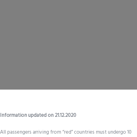
Information updated on 21.12.2020
All passengers arriving from “red” countries must undergo 10