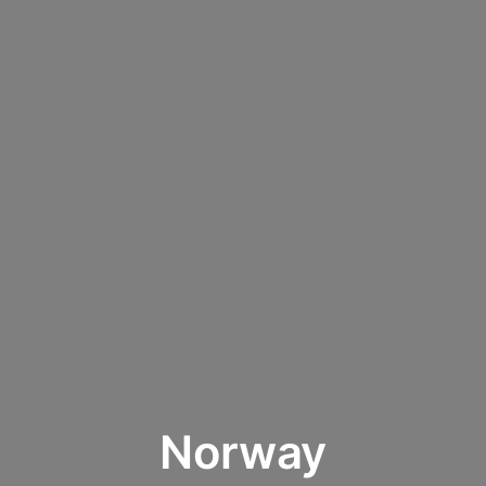
Norway