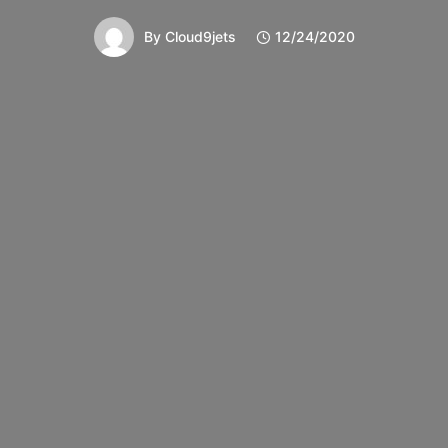
By
Cloud9jets
12/24/2020