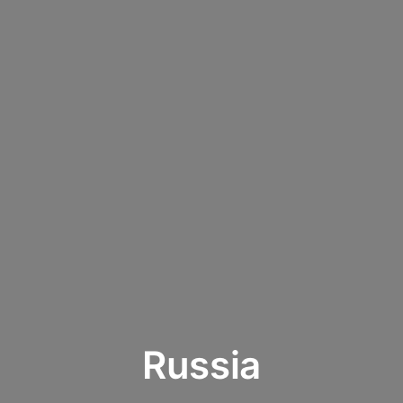
Russia