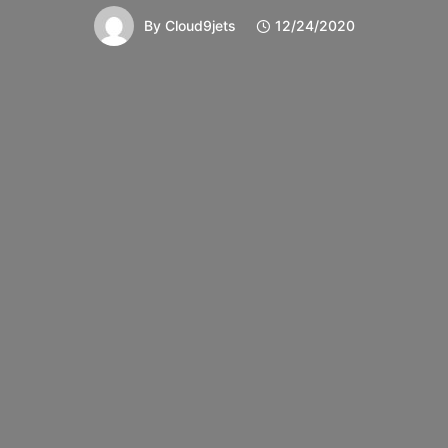
By
Cloud9jets
12/24/2020