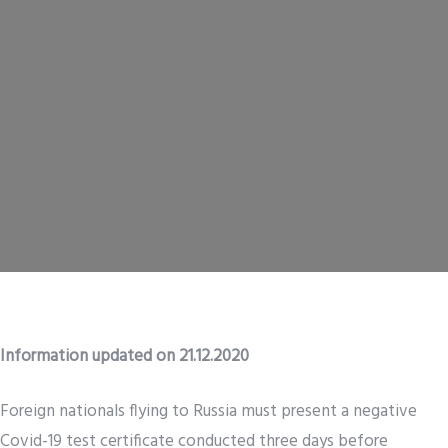
Information updated on 21.12.2020
Foreign nationals flying to Russia must present a negative
Covid-19 test certificate conducted three days before