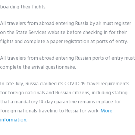
boarding their flights.
All travelers from abroad entering Russia by air must register
on the State Services website before checking in for their
flights and complete a paper registration at ports of entry.
All travelers from abroad entering Russian ports of entry must
complete the arrival questionnaire.
In late July, Russia clarified its COVID-19 travel requirements
for foreign nationals and Russian citizens, including stating
that a mandatory 14-day quarantine remains in place for
foreign nationals traveling to Russia for work.
More
information.